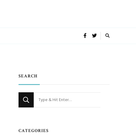
SEARCH
Looking
for
m
Something?
CATEGORIES