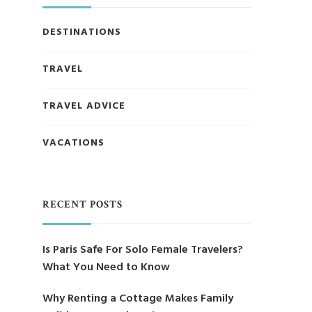
DESTINATIONS
TRAVEL
TRAVEL ADVICE
VACATIONS
RECENT POSTS
Is Paris Safe For Solo Female Travelers?
What You Need to Know
Why Renting a Cottage Makes Family