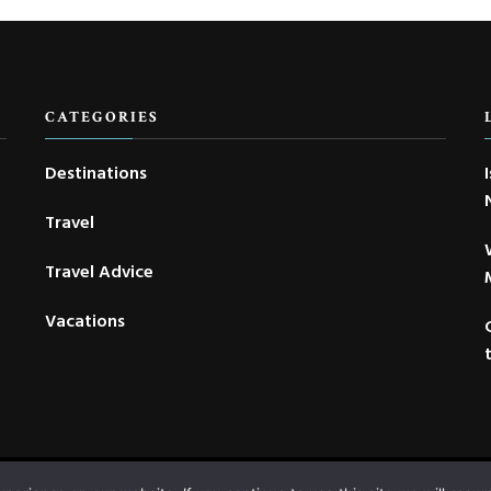
CATEGORIES
Destinations
Travel
Travel Advice
Vacations