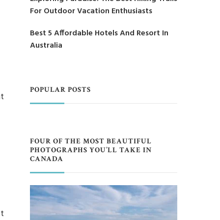
For Outdoor Vacation Enthusiasts
Best 5 Affordable Hotels And Resort In
Australia
POPULAR POSTS
nt
FOUR OF THE MOST BEAUTIFUL
PHOTOGRAPHS YOU’LL TAKE IN
CANADA
t