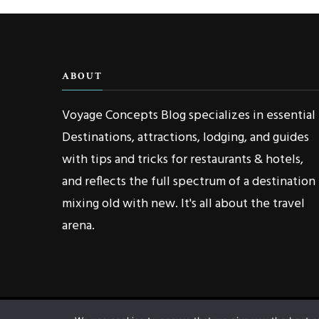
ABOUT
Voyage Concepts Blog specializes in essential
Destinations, attractions, lodging, and guides
with tips and tricks for restaurants & hotels,
and reflects the full spectrum of a destination
mixing old with new. It's all about the travel
arena.