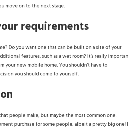
ou move on to the next stage.
your requirements
e? Do you want one that can be built on a site of your
dditional features, such as a wet room? It’s really importa
om your new mobile home. You shouldn’t have to
ecision you should come to yourself.
ion
ke that people make, but maybe the most common one.
ent purchase for some people, albeit a pretty big one! I