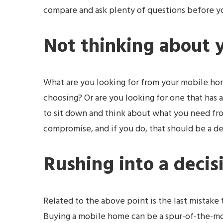
compare and ask plenty of questions before y
Not thinking about 
What are you looking for from your mobile hom
choosing? Or are you looking for one that has a
to sit down and think about what you need fr
compromise, and if you do, that should be a d
Rushing into a decis
Related to the above point is the last mista
Buying a mobile home can be a spur-of-the-mom