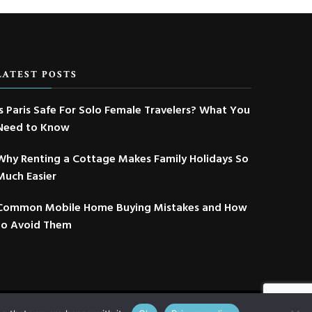
LATEST POSTS
Is Paris Safe For Solo Female Travelers? What You
Need to Know
Why Renting a Cottage Makes Family Holidays So
Much Easier
Common Mobile Home Buying Mistakes and How
to Avoid Them