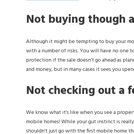
Not buying though 
Although it might be tempting to buy your mob
with a number of risks. You will have no one t
protection if the sale doesn’t go ahead as pla
and money, but in many cases it sees you spen
Not checking out a 
We know what it’s like when you see a property t
mobile homes! While your gut instinct is real
shouldn’t just go with the first mobile home t