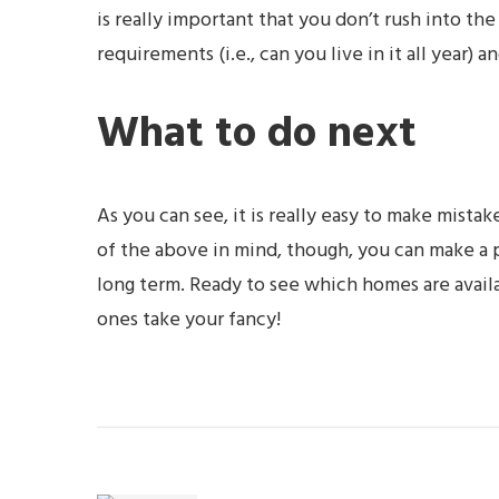
is really important that you don’t rush into t
requirements (i.e., can you live in it all year) 
What to do next
As you can see, it is really easy to make mista
of the above in mind, though, you can make a p
long term. Ready to see which homes are avail
ones take your fancy!