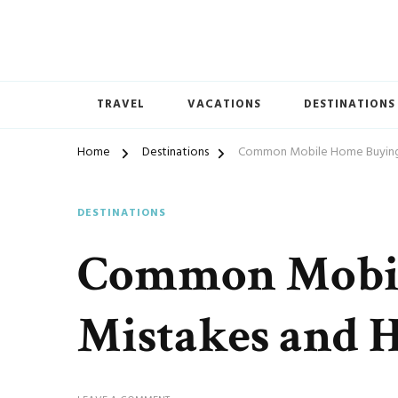
TRAVEL
VACATIONS
DESTINATIONS
Home
Destinations
Common Mobile Home Buying
DESTINATIONS
Common Mobil
Mistakes and 