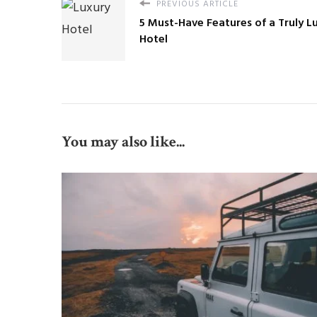
PREVIOUS ARTICLE
5 Must-Have Features of a Truly L
Hotel
You may also like...