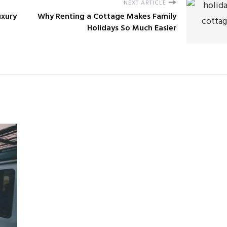
NEXT ARTICLE
uxury
Why Renting a Cottage Makes Family
Holidays So Much Easier