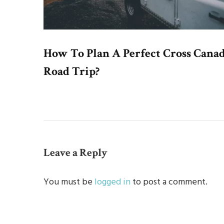
How To Plan A Perfect Cross Cana
Road Trip?
Leave a Reply
You must be
logged in
to post a comment.