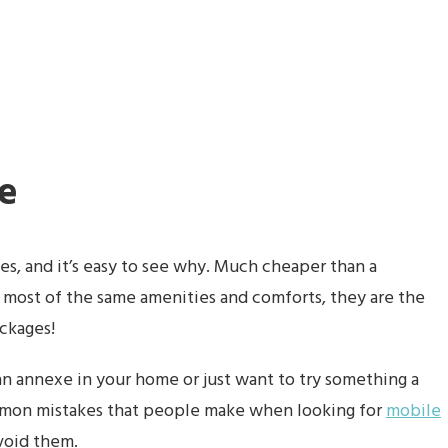
e
, and it’s easy to see why. Much cheaper than a
g most of the same amenities and comforts, they are the
ackages!
n annexe in your home or just want to try something a
common mistakes that people make when looking for
mobile
avoid them.