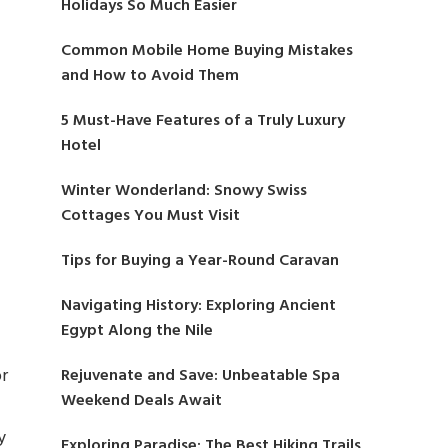
Holidays So Much Easier
Common Mobile Home Buying Mistakes
and How to Avoid Them
5 Must-Have Features of a Truly Luxury
Hotel
Winter Wonderland: Snowy Swiss
Cottages You Must Visit
Tips for Buying a Year-Round Caravan
Navigating History: Exploring Ancient
Egypt Along the Nile
or
Rejuvenate and Save: Unbeatable Spa
Weekend Deals Await
y
Exploring Paradise: The Best Hiking Trails