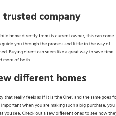
a trusted company
ile home directly from its current owner, this can come
o guide you through the process and little in the way of
nned. Buying direct can seem like a great way to save time
d more of both.
few different homes
hat really feels as if it is ‘the One’, and the same goes f
ly important when you are making such a big purchase, you
hat you see. Check out a few different ones to see how the