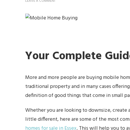
ON
LEAVE A COMMENT
COMMON
MOBILE
HOME
BUYING
MISTAKES
AND
HOW
TO
AVOID
THEM
Your Complete Guid
More and more people are buying mobile homes
traditional property and in many cases offerin
definition of good things that come in small p
Whether you are looking to downsize, create a
little different, here are some of the most 
homes for sale in Essex
. This will help you to 