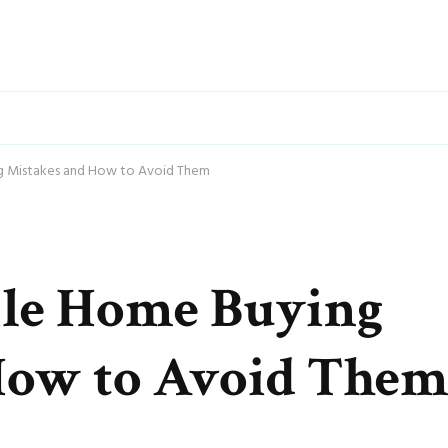
 Mistakes and How to Avoid Them
e Home Buying
How to Avoid The