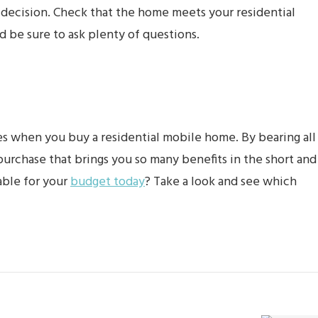
he decision. Check that the home meets your residential
and be sure to ask plenty of questions.
kes when you buy a residential mobile home. By bearing all
urchase that brings you so many benefits in the short and
able for your
budget today
? Take a look and see which