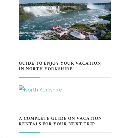
GUIDE TO ENJOY YOUR VACATION
IN NORTH YORKSHIRE
A COMPLETE GUIDE ON VACATION
RENTALS FOR YOUR NEXT TRIP