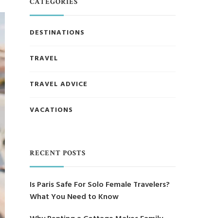
CATEGORIES
DESTINATIONS
TRAVEL
TRAVEL ADVICE
VACATIONS
RECENT POSTS
Is Paris Safe For Solo Female Travelers?
What You Need to Know