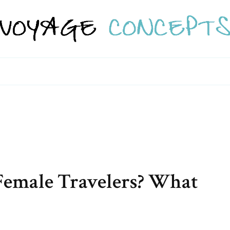
o Female Travelers? What