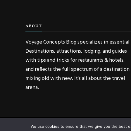
ABOUT
Voyage Concepts Blog specializes in essential
Destinations, attractions, lodging, and guides
with tips and tricks for restaurants & hotels,
and reflects the full spectrum of a destination
mixing old with new. It's all about the travel
arena.
We use cookies to ensure that we give you the best exp