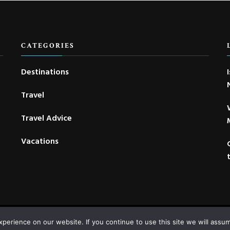
CATEGORIES
Destinations
Travel
Travel Advice
Vacations
Copyright © 2022-2026 Voyage Concepts |
Contact
|
Privacy
|
Site map
erience on our website. If you continue to use this site we will assum