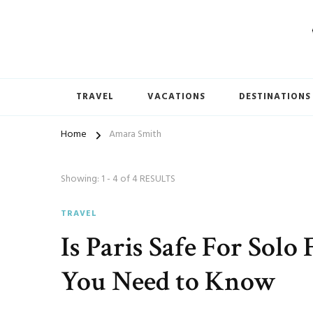
TRAVEL
VACATIONS
DESTINATIONS
Home
Amara Smith
Showing: 1 - 4 of 4 RESULTS
TRAVEL
Is Paris Safe For Sol
You Need to Know