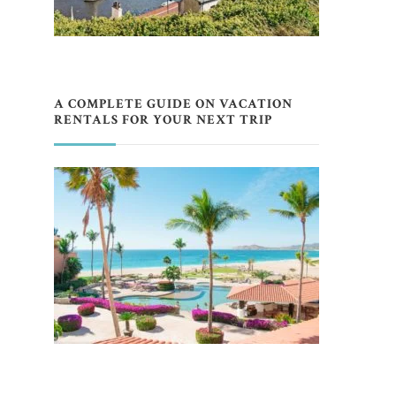
A COMPLETE GUIDE ON VACATION
RENTALS FOR YOUR NEXT TRIP