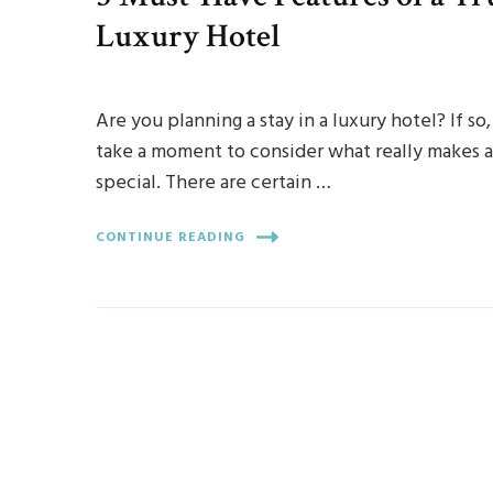
Luxury Hotel
Are you planning a stay in a luxury hotel? If so,
take a moment to consider what really makes a
special. There are certain …
CONTINUE READING