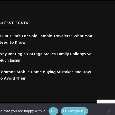
LATEST POSTS
Is Paris Safe For Solo Female Travelers? What You
Need to Know
Why Renting a Cottage Makes Family Holidays So
Much Easier
Common Mobile Home Buying Mistakes and How
to Avoid Them
e that you are happy with it.
Ok
Privacy policy