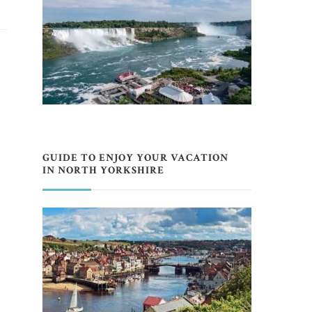
GUIDE TO ENJOY YOUR VACATION
IN NORTH YORKSHIRE