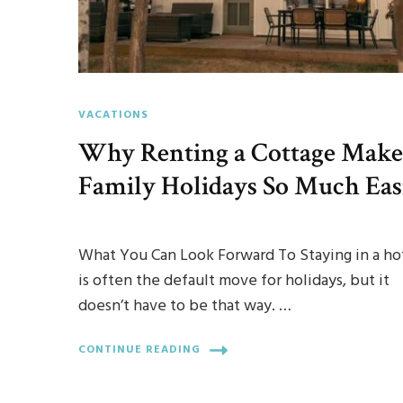
VACATIONS
Why Renting a Cottage Make
Family Holidays So Much Eas
What You Can Look Forward To Staying in a ho
is often the default move for holidays, but it
doesn’t have to be that way. …
CONTINUE READING