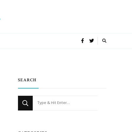
SEARCH
Looking
for
Something?