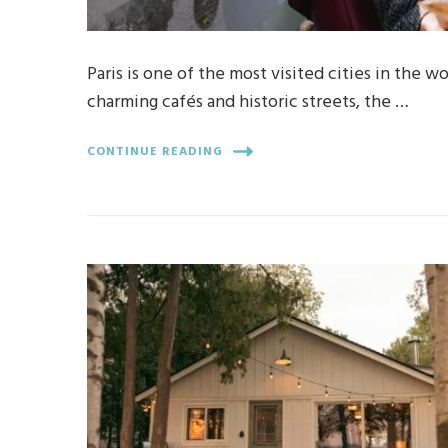
Paris is one of the most visited cities in the 
charming cafés and historic streets, the …
CONTINUE READING