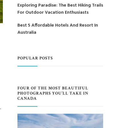
Exploring Paradise: The Best Hiking Trails
For Outdoor Vacation Enthusiasts
Best 5 Affordable Hotels And Resort In
Australia
POPULAR POSTS
FOUR OF THE MOST BEAUTIFUL
PHOTOGRAPHS YOU’LL TAKE IN
CANADA
…