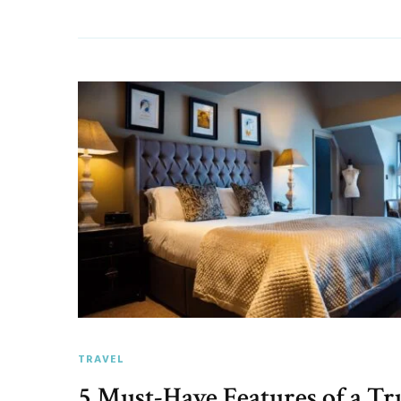
TRAVEL
5 Must-Have Features of a Tr