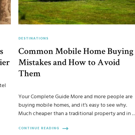
DESTINATIONS
s
Common Mobile Home Buying
ier
Mistakes and How to Avoid
Them
tel
Your Complete Guide More and more people are
buying mobile homes, and it’s easy to see why.
Much cheaper than a traditional property and in 
CONTINUE READING