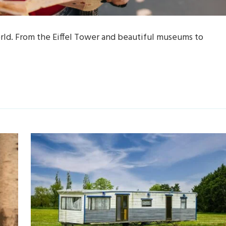
world. From the Eiffel Tower and beautiful museums to