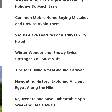
Why Renting a Cottage Makes Family
Holidays So Much Easier
Common Mobile Home Buying Mistakes
and How to Avoid Them
5 Must-Have Features of a Truly Luxury
Hotel
Winter Wonderland: Snowy Swiss
Cottages You Must Visit
Tips for Buying a Year-Round Caravan
Navigating History: Exploring Ancient
Egypt Along the Nile
Rejuvenate and Save: Unbeatable Spa
Weekend Deals Await